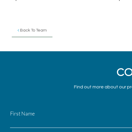
Back To Team
CO
Find out more about our pr
First Name