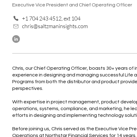
Executive Vice President and Chief Operating Officer
+1 704 243 4512, ext 104
chris@saltzmaninsights.com
Chris, our Chief Operating Officer, boasts 30+ years of 
experience in designing and managing successful Life 
Programs from both the distributor and product provide
perspectives.
With expertise in project management, product devel
operations, systems, compliance, and marketing, he le
efforts in designing and implementing technology solutio
Before joining us, Chris served as the Executive Vice Pr
Operations at Northstar Financial Services for 14 years.