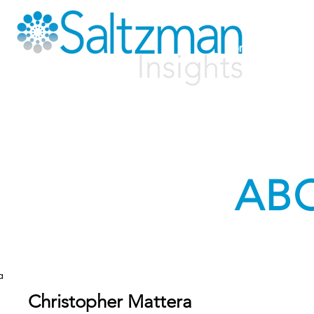
Home
Solutio
AB
a
Christopher Mattera