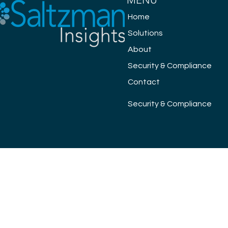
MENU
Home
Solutions
About
Security & Compliance
Contact
Security & Compliance