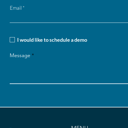
Email
I would like to schedule a demo
Message