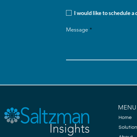
I would like to schedule a
Message
MENU
Home
Solutio