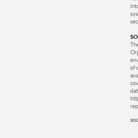
int
sys
sec
SO
The
Org
env
of 
ava
cov
dat
htt
rep
SOC