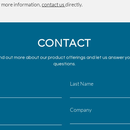
 more information,
contact us
directly.
CONTACT
nd out more about our product offerings and let us answer yo
questions.
Last Name
Company