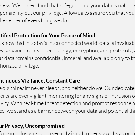
cess. We understand that safeguarding your data is not onl
ponsibility but our privilege. Allow us to assure you that you
the center of everything we do.
tified Protection for Your Peace of Mind
know that in today's interconnected world, data is invaluable
est advancements in technology, encryption, and protocols,
r data remains confidential, integral, and available only to t
horized privilege.
tinuous Vigilance, Constant Care
 digital realm never sleeps, and neither do we. Our dedicate
erts are ever vigilant, monitoring for any signs of intrusion 
ivity. With real-time threat detection and prompt response
ce, we stand as a barrier between your data and potential th
ur Privacy, Uncompromised
Saltzman Insights, data security is not a checkbox; it's a c