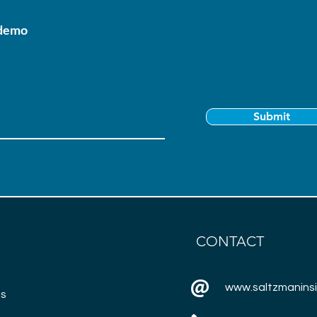
 demo
Submit
CONTACT
www.saltzmanins
ns