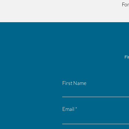
For
Fi
First Name
Email