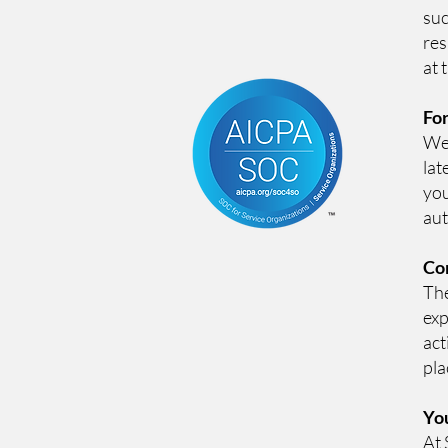
suc
res
at 
For
We 
lat
you
aut
Con
The
exp
act
pla
Yo
At 