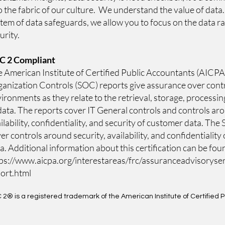
o the fabric of our culture. We understand the value of data
tem of data safeguards, we allow you to focus on the data ra
urity.
C 2
Compliant
 American Institute of Certified Public Accountants (AICPA
anization Controls (SOC) reports give assurance over cont
ironments as they relate to the retrieval, storage, processin
data. The reports cover IT General controls and controls ar
ilability, confidentiality, and security of customer data. Th
er controls around security, availability, and confidentiality
a. Additional information about this certification can be fou
ps://www.aicpa.org/inte
restareas/frc/assuranceadvisoryse
ort.html
 2
® is a registered trademark of the American Institute of Certified 