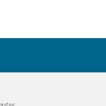
ity & Compliance
Contact
ne of our