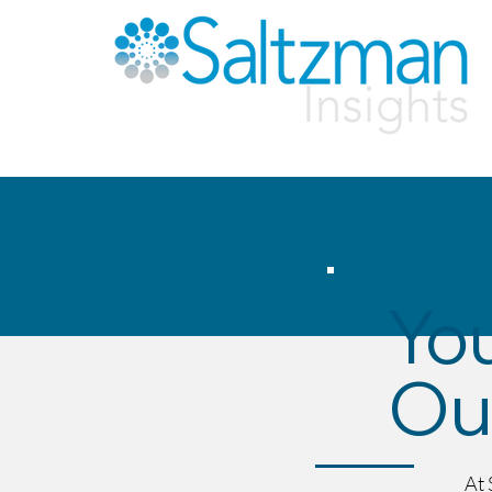
You
Our
At 