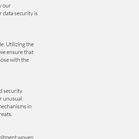
y our
r data security is
. Utilizing the
 we ensure that
hose with the
d security
or unusual
 mechanisms in
reats.
ommitment woven