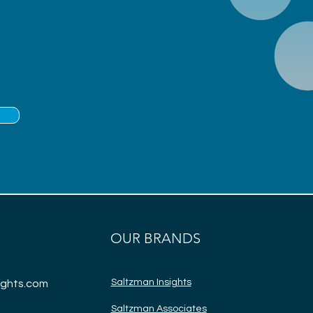
OUR BRANDS
Saltzman Insights
ights.com
Saltzman Associate
s