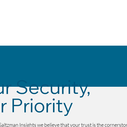
Home
Solutions
About
Secur
r Security,
 Priority
Saltzman Insights we believe that your trust is the cornersto