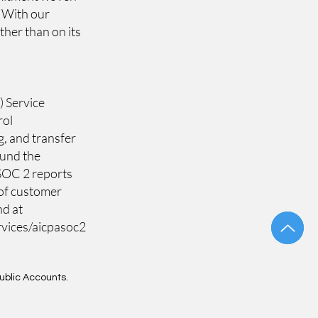
. With our
ther than on its
) Service
rol
g, and transfer
ound the
e SOC 2 reports
 of customer
nd at
rvices/aicpasoc2
Public Accounts.