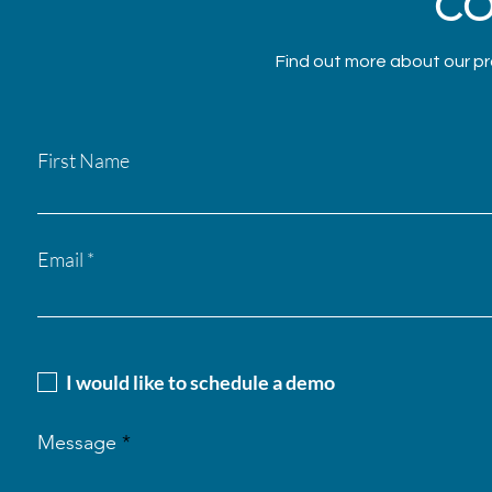
CO
Find out more about our pr
First Name
Email
I would like to schedule a demo
Message