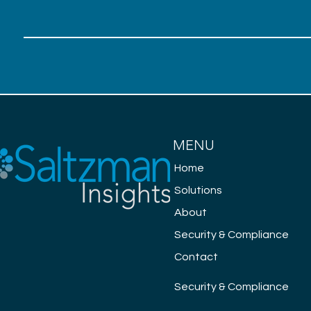
MENU
Home
Solutions
About
Security & Compliance
Contact
Security & Compliance