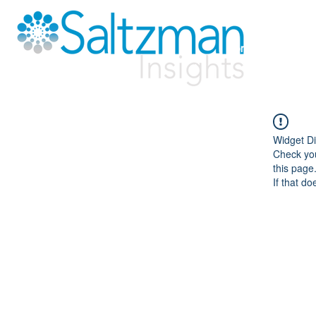
Home
Solutio
Widget Di
Check you
this page
If that do