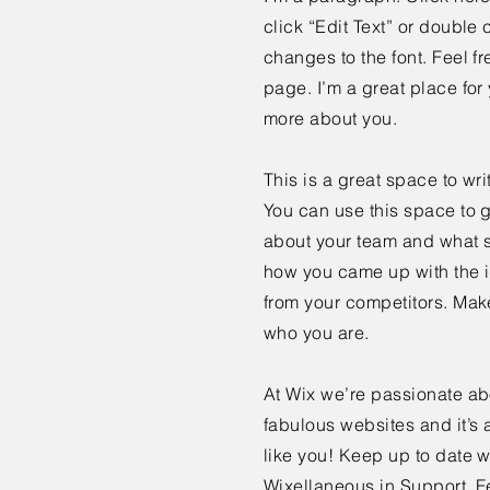
click “Edit Text” or doubl
changes to the font. Feel 
page. I’m a great place for y
more about you.
This is a great space to wr
You can use this space to g
about your team and what se
how you came up with the i
from your competitors. Mak
who you are.
At Wix we’re passionate ab
fabulous websites and it’s 
like you! Keep up to date
Wixellaneous in Support. Fe