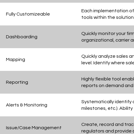
Each implementation of D
Fully Customizeable
tools within the solutio
Quickly monitor your fi
Dashboarding
organizational, carrier 
Quickly analyze sales a
Mapping
level. Identify where sa
Highly flexible tool ena
Reporting
reports on demand and c
Systematically identify a
Alerts & Monitoring
milestones, etc.). Abilit
Create, record and track
Issue/Case Management
regulators and provide a