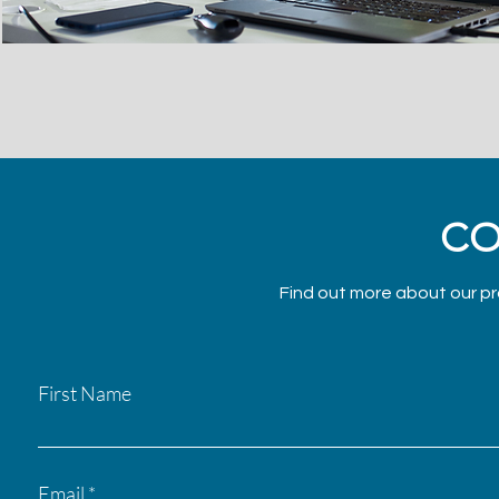
CO
Find out more about our pr
First Name
Email