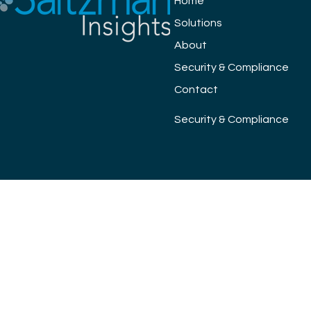
Home
Solutions
About
Security & Compliance
Contact
Security & Compliance