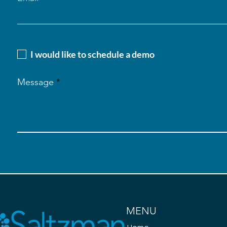
I would like to schedule a demo
Message
MENU