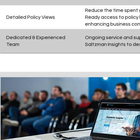
Reduce the time spent ga
Detailed Policy Views
Ready access to policy l
enhancing business cont
Dedicated & Experienced
Ongoing service and su
Team
Saltzman Insights to de