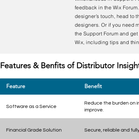
feedback in the Wix Forum. I
designer’s touch, head to 
designers. Or if you need 
the Support Forum and get 
Wix, including tips and thi
Features & Benfits of Distributor Insigh
Feature
Benefit
Reduce the burden on i
Software as a Service
improve.
Financial Grade Solution
Secure, reliable and ful